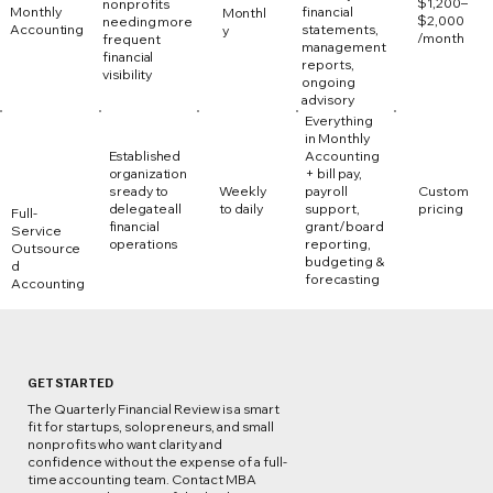
$1,200–
nonprofits
Monthly
financial
Monthl
$2,000
needing more
Accounting
statements,
y
/month
frequent
management
financial
reports,
visibility
ongoing
advisory
Everything
in Monthly
Established
Accounting
organization
+ bill pay,
s ready to
Weekly
payroll
Custom
delegate all
to daily
support,
pricing
Full-
financial
grant/board
Service
operations
reporting,
Outsource
budgeting &
d
forecasting
Accounting
GET STARTED
The Quarterly Financial Review is a smart
fit for startups, solopreneurs, and small
nonprofits who want clarity and
confidence without the expense of a full-
time accounting team. Contact MBA