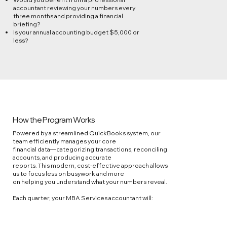
accountant reviewing your numbers every
three months and providing a financial
briefing?
Is your annual accounting budget $5,000 or
less?
How the Program Works
Powered by a streamlined QuickBooks system, our
team efficiently manages your core
financial data—categorizing transactions, reconciling
accounts, and producing accurate
reports. This modern, cost-effective approach allows
us to focus less on busywork and more
on helping you understand what your numbers reveal.
Each quarter, your MBA Services accountant will: