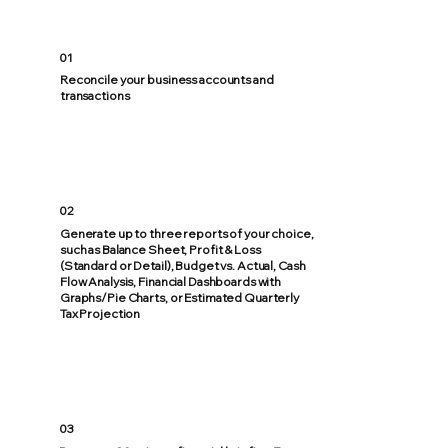
01
Reconcile your business accounts and
transactions
02
Generate up to three reports of your choice,
such as Balance Sheet, Profit & Loss
(Standard or Detail), Budget vs. Actual, Cash
Flow Analysis, Financial Dashboards with
Graphs/Pie Charts, or Estimated Quarterly
Tax Projection
03