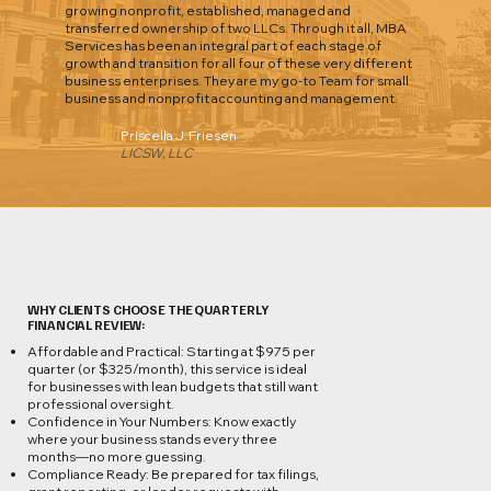
growing nonprofit, established, managed and
transferred ownership of two LLCs. Through it all, MBA
Services has been an integral part of each stage of
growth and transition for all four of these very different
business enterprises. They are my go-to Team for small
business and nonprofit accounting and management.
Priscella J. Friesen
LICSW, LLC
WHY CLIENTS CHOOSE THE QUARTERLY
FINANCIAL REVIEW:
Affordable and Practical: Starting at $975 per
quarter (or $325/month), this service is ideal
for businesses with lean budgets that still want
professional oversight.
Confidence in Your Numbers: Know exactly
where your business stands every three
months—no more guessing.
Compliance Ready: Be prepared for tax filings,