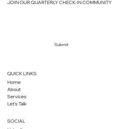
JOIN OUR QUARTERLY CHECK-IN COMMUNITY
Email
*
Yes, subscribe me 
CHECK, PLEASE!
*
Submit
QUICK LINKS
Home
About
Services
Let's Talk
SOCIAL