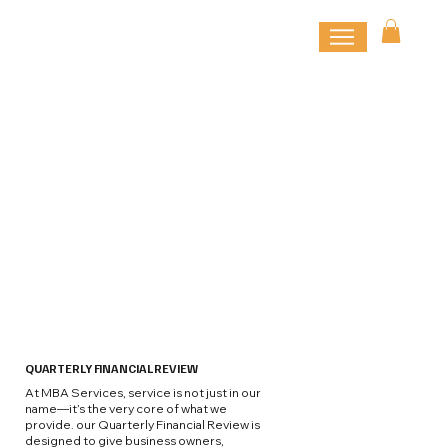
QUARTERLY FINANCIAL REVIEW
At MBA Services, service is not just in our
name—it’s the very core of what we
provide. our Quarterly Financial Review is
designed to give business owners,