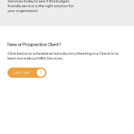
Services today to see if this budget-
friendly service is the right solution for
your organization.
New or Prospective Client?
Click below to schedule an Introductory Meeting or a Check-In to
learn more about MBA Services.
Let's Talk!