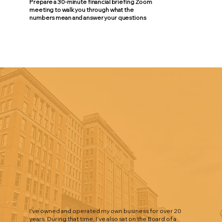
Prepare a 30-minute financial briefing Zoom
meeting to walk you through what the
numbers mean and answer your questions
I’ve owned and operated my own business for over 20
years. During that time, I’ve also sat on the Board of a