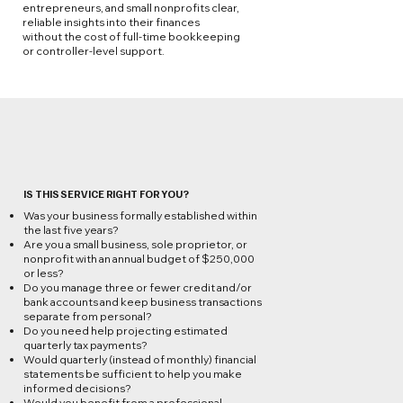
entrepreneurs, and small nonprofits clear,
reliable insights into their finances
without the cost of full-time bookkeeping
or controller-level support.
IS THIS SERVICE RIGHT FOR YOU?
Was your business formally established within
the last five years?
Are you a small business, sole proprietor, or
nonprofit with an annual budget of $250,000
or less?
Do you manage three or fewer credit and/or
bank accounts and keep business transactions
separate from personal?
Do you need help projecting estimated
quarterly tax payments?
Would quarterly (instead of monthly) financial
statements be sufficient to help you make
informed decisions?
Would you benefit from a professional