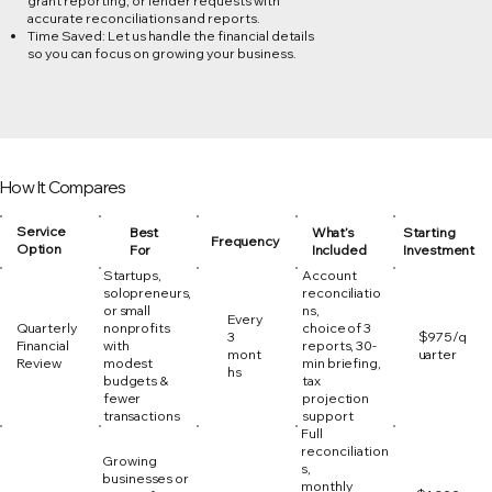
grant reporting, or lender requests with
accurate reconciliations and reports.
Time Saved: Let us handle the financial details
so you can focus on growing your business.
How It Compares
Service
Best
What’s
Starting
Frequency
Option
For
Included
Investment
Startups,
Account
solopreneurs,
reconciliatio
or small
ns,
Every
Quarterly
nonprofits
choice of 3
3
$975/q
Financial
with
reports, 30-
mont
uarter
Review
modest
min briefing,
hs
budgets &
tax
fewer
projection
transactions
support
Full
reconciliation
Growing
s,
businesses or
monthly