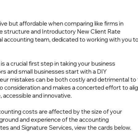
ive but affordable when comparing like firms in
e structure and Introductory New Client Rate
l accounting team, dedicated to working with you t
s a crucial first step in taking your business
rs and small businesses start with a DIY
teur mistakes can be both costly and detrimental to
to consideration and makes a concerted effort to alig
, accessible and innovative.
ccounting costs are affected by the size of your
ground and experience of the accounting
ates and Signature Services, view the cards below.