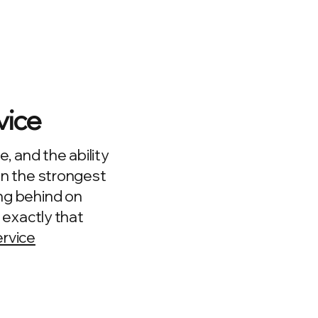
vice
e, and the ability
en the strongest
ng behind on
r exactly that
ervice