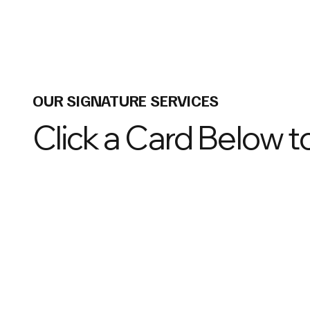
OUR SIGNATURE SERVICES
Click a Card Below 
01