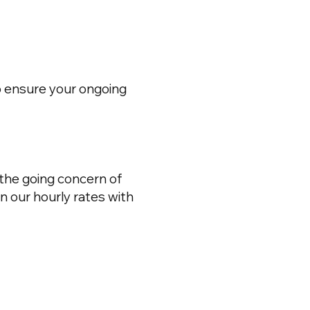
o ensure your ongoing
 the going concern of
n our hourly rates with