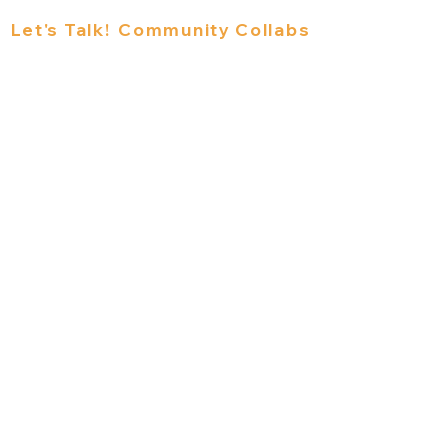
s
Let's Talk!
Community Collabs