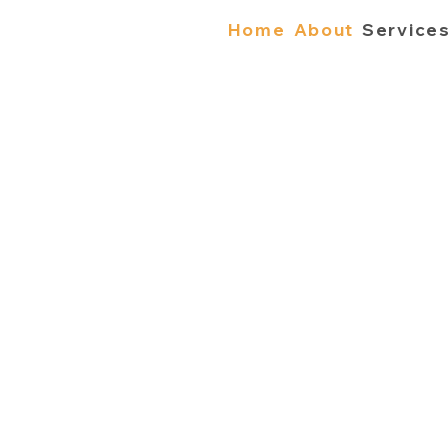
Home
About
Service