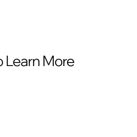
to Learn More
02