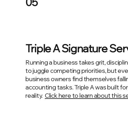
05
Triple A Signature Ser
Running a business takes grit, disciplin
to juggle competing priorities, but ev
business owners find themselves falli
accounting tasks. Triple A was built fo
reality.
Click here to learn about this s