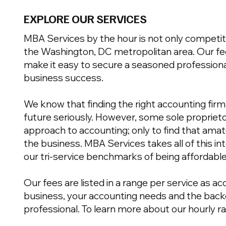
EXPLORE OUR SERVICES
MBA Services by the hour is not only competit
the Washington, DC metropolitan area. Our fe
make it easy to secure a seasoned professiona
business success.
We know that finding the right accounting firm i
future seriously. However, some sole proprieto
approach to accounting; only to find that ama
the business. MBA Services takes all of this in
our tri-service benchmarks of being affordable
Our fees are listed in a range per service as a
business, your accounting needs and the back
professional. To learn more about our hourly r